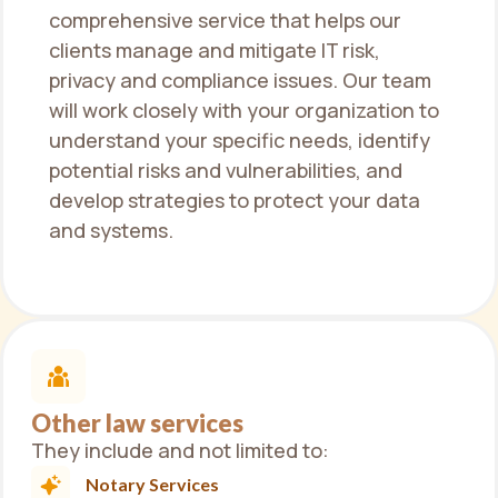
comprehensive service that helps our
clients manage and mitigate IT risk,
privacy and compliance issues. Our team
will work closely with your organization to
understand your specific needs, identify
potential risks and vulnerabilities, and
develop strategies to protect your data
and systems.
Other law services
They include and not limited to:
Notary Services