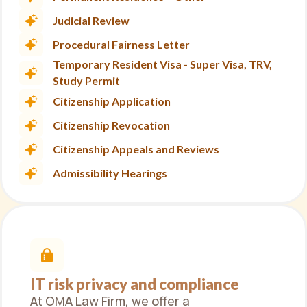
Judicial Review
Procedural Fairness Letter
Temporary Resident Visa - Super Visa, TRV,
Study Permit
Citizenship Application
Citizenship Revocation
Citizenship Appeals and Reviews
Admissibility Hearings
IT risk privacy and compliance
At OMA Law Firm, we offer a