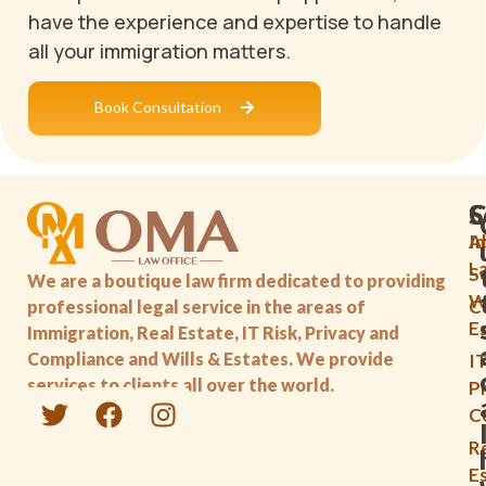
have the experience and expertise to handle
all your immigration matters.
Book Consultation
C
S
A
I
L
S
We are a boutique law firm dedicated to providing
Wi
C
professional legal service in the areas of
E
Immigration, Real Estate, IT Risk, Privacy and
Compliance and Wills & Estates. We provide
IT
services to clients all over the world.
P
C
R
E