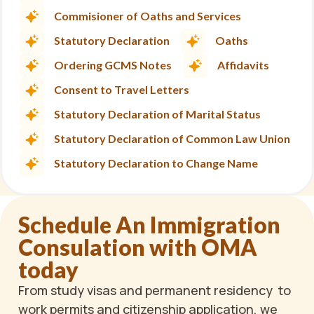
Commisioner of Oaths and Services
Statutory Declaration
Oaths
Ordering GCMS Notes
Affidavits
Consent to Travel Letters
Statutory Declaration of Marital Status
Statutory Declaration of Common Law Union
Statutory Declaration to Change Name
Schedule An Immigration
Consulation with OMA
today
From study visas and permanent residency to
work permits and citizenship application, we