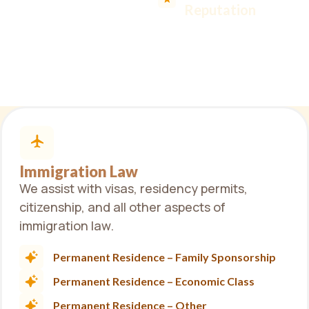
legal solution you
Reputation
need.
Immigration Law
We assist with visas, residency permits,
citizenship, and all other aspects of
immigration law.
Permanent Residence – Family Sponsorship
Permanent Residence – Economic Class
Permanent Residence – Other