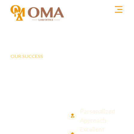
OUR SUCCESS
We are committed to
providing
Personalized
professional service
to our clients. Let us
Approach
help you find the
Excellent