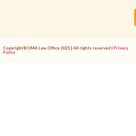
Copyright©OMA Law Office 2025 | All rights reserved |
Privacy
Policy