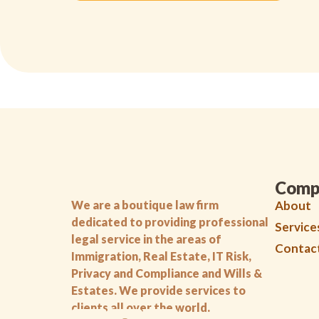
Comp
We are a boutique law firm
About
dedicated to providing professional
Service
legal service in the areas of
Contac
Immigration, Real Estate, IT Risk,
Privacy and Compliance and Wills &
Estates. We provide services to
clients all over the world.