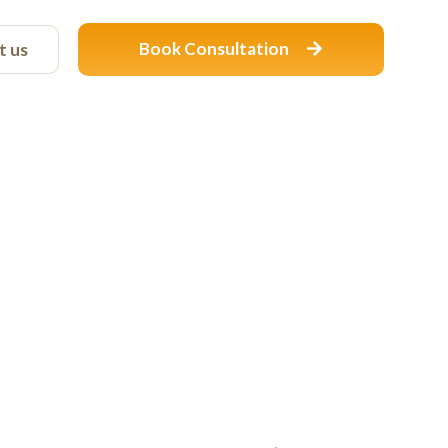
Book Consultation
t us