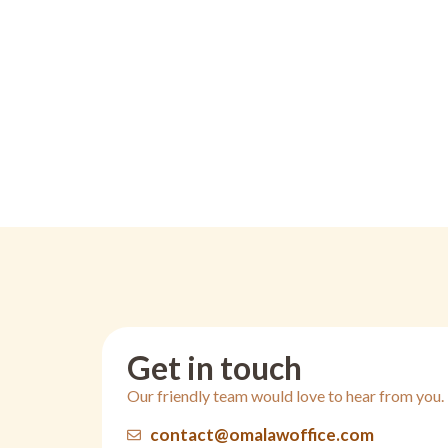
Get in touch
Our friendly team would love to hear from you.
contact@omalawoffice.com