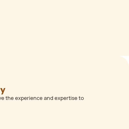
ay
ve the experience and expertise to