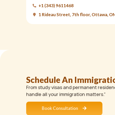
+1 (343) 9611468
1 Rideau Street, 7th floor, Ottawa, O
Schedule An Immigrati
From study visas and permanent residenc
handle all your immigration matters.”
Book Consultation