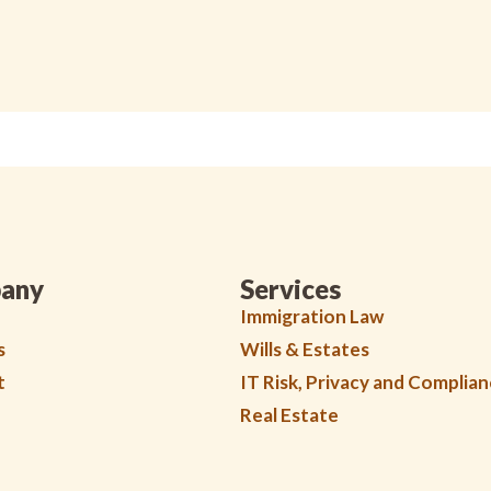
any
Services
Immigration Law
s
Wills & Estates
t
IT Risk, Privacy and Complia
Real Estate