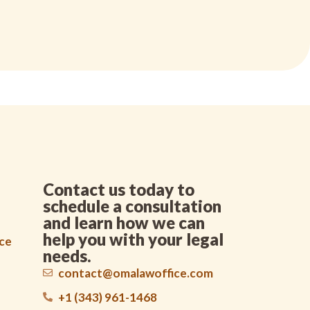
Contact us today to
schedule a consultation
and learn how we can
help you with your legal
nce
needs.
contact@omalawoffice.com
+1 (343) 961-1468