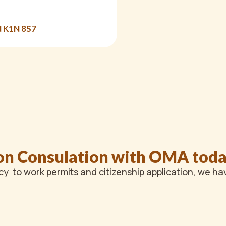
N K1N 8S7
on Consulation with OMA tod
y to work permits and citizenship application, we ha