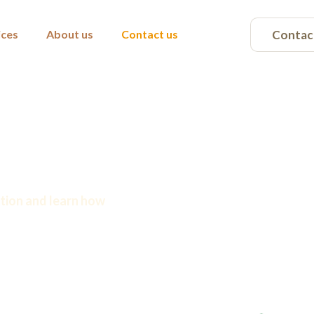
Contac
ices
About us
Contact us
r you
tion and learn how