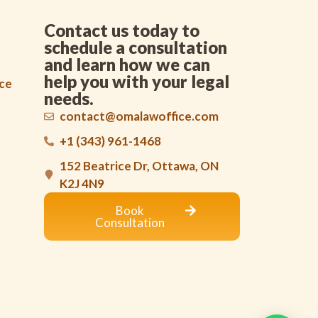
Contact us today to
schedule a consultation
and learn how we can
help you with your legal
nce
needs.
contact@omalawoffice.com
+1 (343) 961-1468
152 Beatrice Dr, Ottawa, ON
K2J 4N9
Book
Consultation