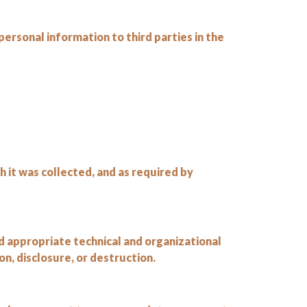
personal information to third parties in the
h it was collected, and as required by
 appropriate technical and organizational
n, disclosure, or destruction.