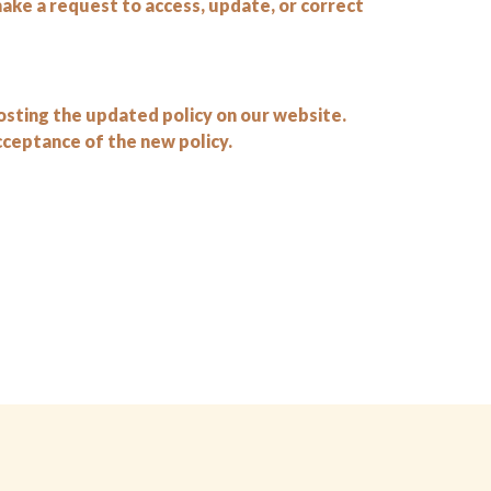
make a request to access, update, or correct
osting the updated policy on our website.
ceptance of the new policy.