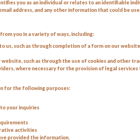
ifies you as an individual or relates to an identifiable indi
mail address, and any other information that could be used
om you in a variety of ways, including:
to us, such as through completion of a form on our websit
 website, such as through the use of cookies and other tr
viders, where necessary for the provision of legal services 
 for the following purposes:
o your inquiries
requirements
ative activities
ave provided the information.