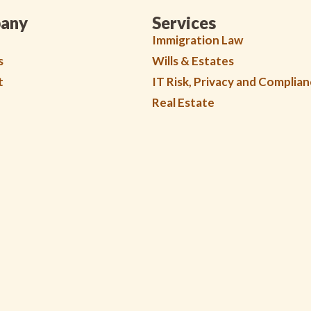
any
Services
Immigration Law
s
Wills & Estates
t
IT Risk, Privacy and Complia
Real Estate