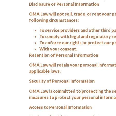
Disclosure of Personal Information
OMA Law will not sell, trade, or rent your p
following circumstances:
To service providers and other third pa
To comply with legal and regulatory 
To enforce our rights or protect our 
With your consent.
Retention of Personal Information
OMA Law will retain your personal informatio
applicable laws.
Security of Personal Information
OMA Law is committed to protecting the se
measures to protect your personal informati
Access to Personal Information