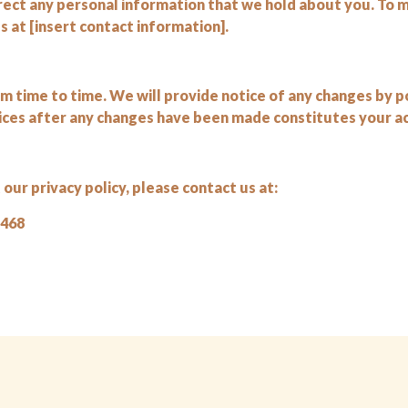
rrect any personal information that we hold about you. To 
 at [insert contact information].
 time to time. We will provide notice of any changes by p
ices after any changes have been made constitutes your ac
our privacy policy, please contact us at:
1468