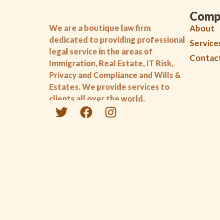
Comp
We are a boutique law firm
About
dedicated to providing professional
Service
legal service in the areas of
Contac
Immigration, Real Estate, IT Risk,
Privacy and Compliance and Wills &
Estates. We provide services to
clients all over the world.