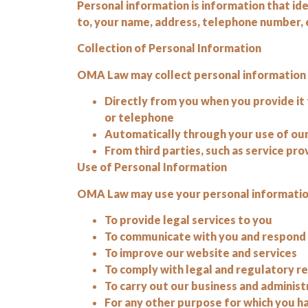
Personal information is information that ident
to, your name, address, telephone number, e
Collection of Personal Information
OMA Law may collect personal information fr
Directly from you when you provide it 
or telephone
Automatically through your use of our
From third parties, such as service pro
Use of Personal Information
OMA Law may use your personal information
To provide legal services to you
To communicate with you and respond t
To improve our website and services
To comply with legal and regulatory 
To carry out our business and administr
For any other purpose for which you h