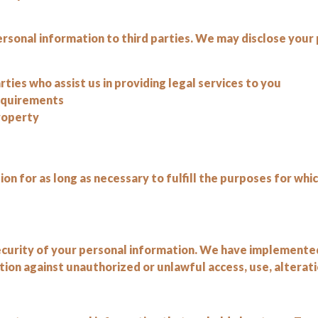
ersonal information to third parties. We may disclose your 
rties who assist us in providing legal services to you
requirements
property
n for as long as necessary to fulfill the purposes for whic
curity of your personal information. We have implemented
on against unauthorized or unlawful access, use, alteratio