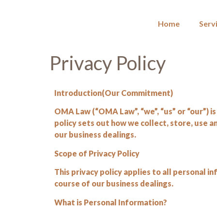
Home
Serv
Privacy Policy
Introduction(Our Commitment)
OMA Law (“OMA Law”, “we”, “us” or “our”) is 
policy sets out how we collect, store, use 
our business dealings.
Scope of Privacy Policy
This privacy policy applies to all personal
course of our business dealings.
What is Personal Information?