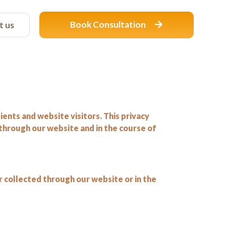
Book Consultation
t us
ents and website visitors. This privacy
 through our website and in the course of
r collected through our website or in the