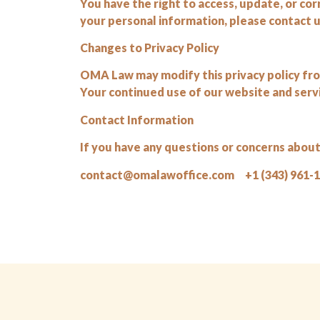
You have the right to access, update, or co
your personal information, please contact us
Changes to Privacy Policy
OMA Law may modify this privacy policy from
Your continued use of our website and serv
Contact Information
If you have any questions or concerns about 
contact@omalawoffice.com +1 (343) 961-