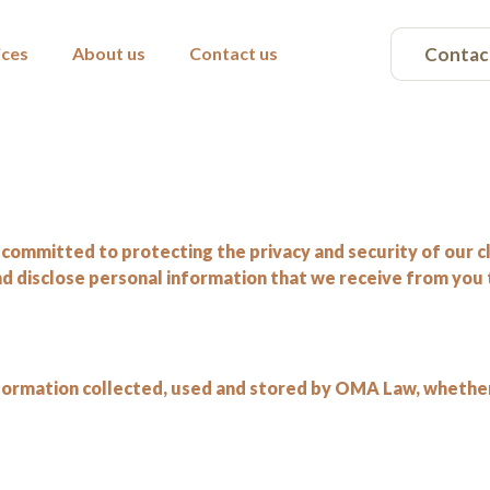
Contac
ices
About us
Contact us
committed to protecting the privacy and security of our cli
and disclose personal information that we receive from you
 information collected, used and stored by OMA Law, whethe