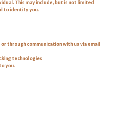
vidual. This may include, but is not limited
 to identify you.
e or through communication with us via email
acking technologies
to you.